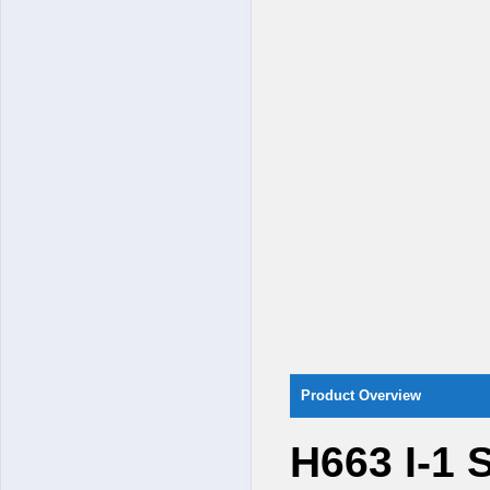
Product Overview
H663 I-1