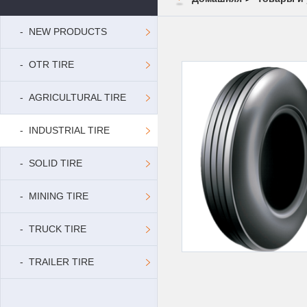
- NEW PRODUCTS
- OTR TIRE
- AGRICULTURAL TIRE
- INDUSTRIAL TIRE
- SOLID TIRE
- MINING TIRE
- TRUCK TIRE
- TRAILER TIRE