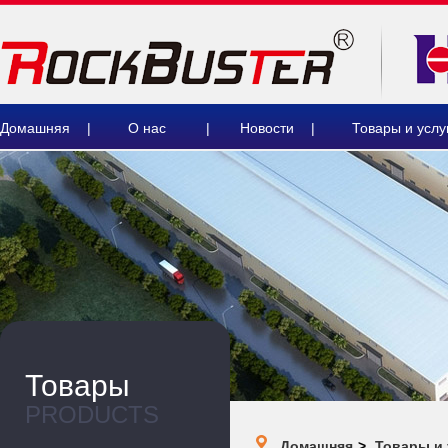
Домашняя
|
О нас
|
Новости
|
Товары и услу
Товары
PRODUCTS
Домашняя
>
Товары и 