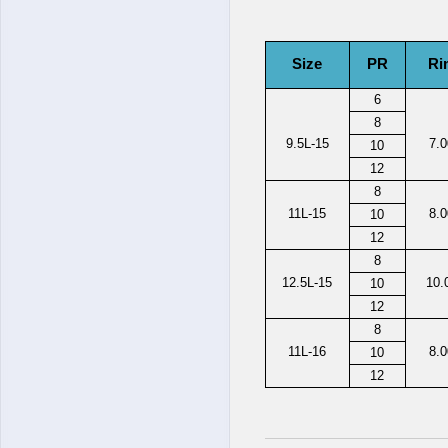
Size
PR
Ri
6
8
9.5L-15
7.
10
12
8
11L-15
8.
10
12
8
12.5L-15
10.
10
12
8
11L-16
8.
10
12