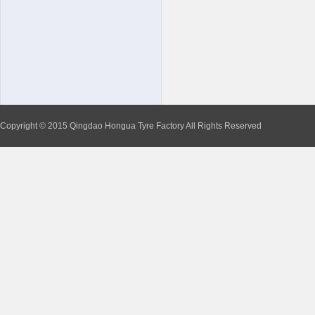
Copyright © 2015 Qingdao Hongua Tyre Factory All Rights Reserved