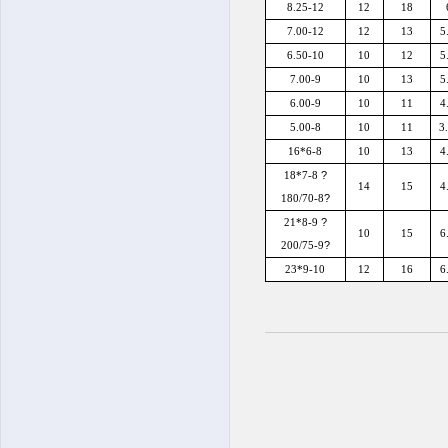
8.25-12
12
18
7.00-12
12
13
5
6.50-10
10
12
5
7.00-9
10
13
5
6.00-9
10
11
4
5.00-8
10
11
3
16*6-8
10
13
4
?
18*7-8
14
15
4
?
180/70-8
?
21*8-9
10
15
6
?
200/75-9
23*9-10
12
16
6