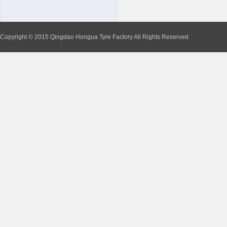
Copyright © 2015 Qingdao Hongua Tyre Factory All Rights Reserved