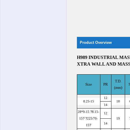
Product Overview
H989 INDUSTRIAL MAS
XTRA WALL AND MAS
T.D.
Size
PR
(mm)
12
8.25-15
18
14
?
28*9-15
8.15-
12
?
?
15
225/70-
19
14
?
15