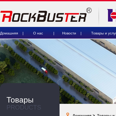
Домашняя
|
О нас
|
Новости
|
Товары и услу
Товары
PRODUCTS
Домашняя
>
Товары и 