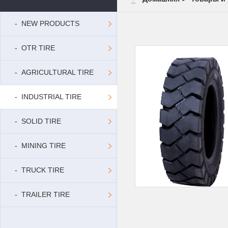
- NEW PRODUCTS
- OTR TIRE
- AGRICULTURAL TIRE
- INDUSTRIAL TIRE
- SOLID TIRE
- MINING TIRE
- TRUCK TIRE
- TRAILER TIRE